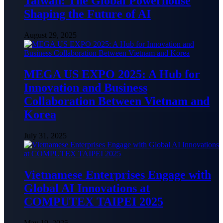
Taiwan: The Global Powerhouse
Shaping the Future of AI
August 29, 2025
MEGA US EXPO 2025: A Hub for
Innovation and Business
Collaboration Between Vietnam and
Korea
July 31, 2025
Vietnamese Enterprises Engage with
Global AI Innovations at
COMPUTEX TAIPEI 2025
May 19, 2025