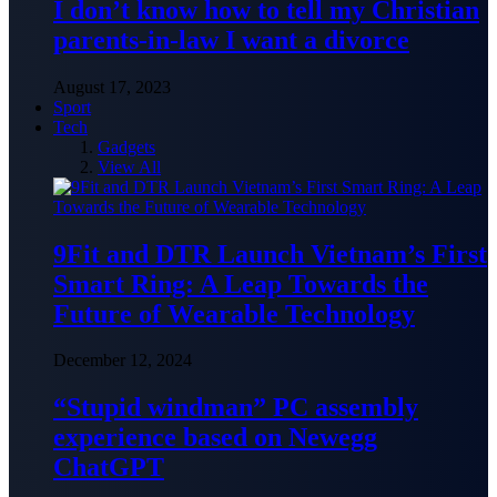
I don’t know how to tell my Christian
parents-in-law I want a divorce
August 17, 2023
Sport
Tech
Gadgets
View All
9Fit and DTR Launch Vietnam’s First
Smart Ring: A Leap Towards the
Future of Wearable Technology
December 12, 2024
“Stupid windman” PC assembly
experience based on Newegg
ChatGPT