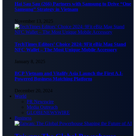
Hai Sau Sau (266) Partners with Samsung to Drive “One
Samsung” Strategy in Vietnam
November 13, 2025
TechTimes Editors’ Choice 2024: 9Fit eBiz Mag Stand
NFC Wallet – The Most Unique Mobile Accessory
January 8, 2025
BCP Vietnam and Vitalify Asia Launch the First A.I-
Powered Business Matching Platform
December 20, 2024
World
PR Newswire
Media Outreach
GLOBENEWSWIRE
Business