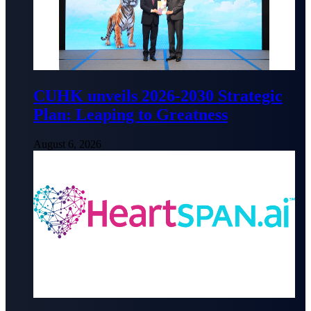
CUHK unveils 2026-2030 Strategic
Plan: Leaping to Greatness
August 6, 2026