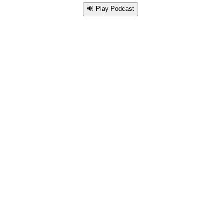
🔊 Play Podcast