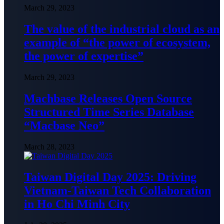
March 29, 2023
The value of the industrial cloud as an
example of “the power of ecosystem,
the power of expertise”
March 29, 2023
Machbase Releases Open Source
Structured Time Series Database
“Macbase Neo”
March 28, 2023
Taiwan Digital Day 2025: Driving
Vietnam-Taiwan Tech Collaboration
in Ho Chi Minh City