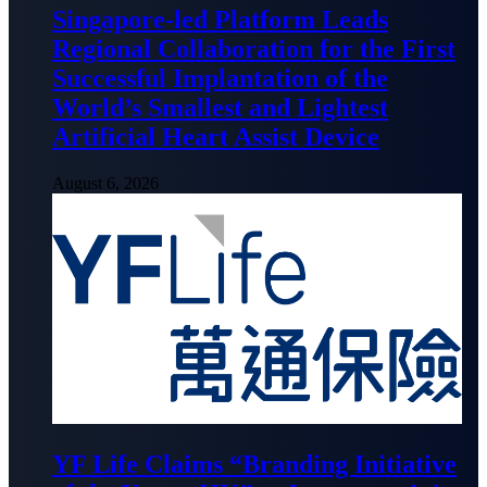
Singapore-led Platform Leads
Regional Collaboration for the First
Successful Implantation of the
World’s Smallest and Lightest
Artificial Heart Assist Device
August 6, 2026
YF Life Claims “Branding Initiative