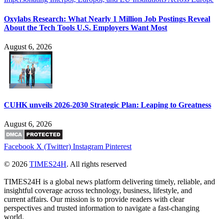
Oxylabs Research: What Nearly 1 Million Job Postings Reveal
About the Tech Tools U.S. Employers Want Most
August 6, 2026
CUHK unveils 2026-2030 Strategic Plan: Leaping to Greatness
August 6, 2026
Facebook
X (Twitter)
Instagram
Pinterest
© 2026
TIMES24H
. All rights reserved
TIMES24H is a global news platform delivering timely, reliable, and
insightful coverage across technology, business, lifestyle, and
current affairs. Our mission is to provide readers with clear
perspectives and trusted information to navigate a fast-changing
world.