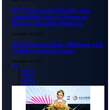
BCP Vietnam and Vitalify Asia
Launch the First A.I-Powered
Business Matching Platform
December 20, 2024
POPS Reaches Huge Milestone with
10,000 Enrolled Students
December 16, 2021
Life
Lifestyle
Recipes
Fashion
View All