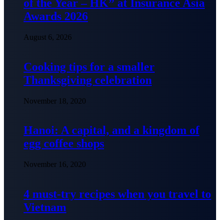
of the Year – HK” at Insurance Asia
Awards 2026
August 6, 2026
Cooking tips for a smaller
Thanksgiving celebration
November 18, 2020
Hanoi: A capital, and a kingdom of
egg coffee shops
November 16, 2020
4 must-try recipes when you travel to
Vietnam