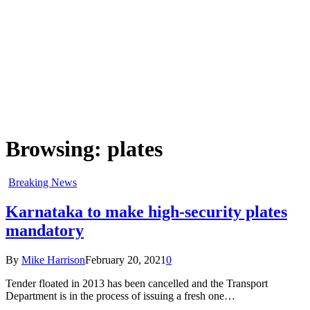
Browsing:
plates
Breaking News
Karnataka to make high-security plates
mandatory
By
Mike Harrison
February 20, 2021
0
Tender floated in 2013 has been cancelled and the Transport
Department is in the process of issuing a fresh one…