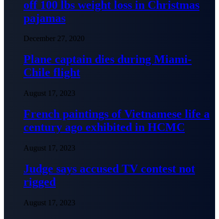
off 100 lbs weight loss in Christmas
pajamas
December 27, 2020
Plane captain dies during Miami-
Chile flight
August 17, 2023
French paintings of Vietnamese life a
century ago exhibited in HCMC
August 17, 2023
Judge says accused TV contest not
rigged
August 17, 2023