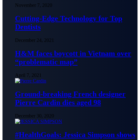
November 7, 2020
Cutting-Edge Technology for Top
Dentists
December 24, 2021
H&M faces boycott in Vietnam over
“problematic map”
April 7, 2021
Ground-breaking French designer
Pierre Cardin dies aged 98
December 30, 2020
#HealthGoals: Jessica Simpson shows