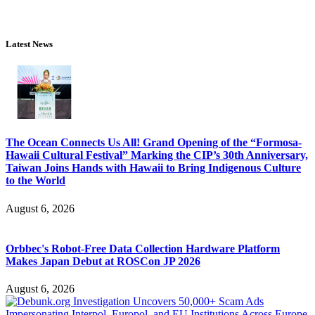
Latest News
The Ocean Connects Us All! Grand Opening of the “Formosa-
Hawaii Cultural Festival” Marking the CIP’s 30th Anniversary,
Taiwan Joins Hands with Hawaii to Bring Indigenous Culture
to the World
August 6, 2026
Orbbec's Robot-Free Data Collection Hardware Platform
Makes Japan Debut at ROSCon JP 2026
August 6, 2026