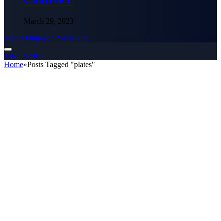
ChatGPT
March 29, 2023
Media Outreach Newswire
TIMES24H
Home
»
Posts Tagged "plates"