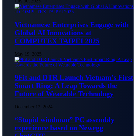
July 30, 2025
Vietnamese Enterprises Engage with
Global AI Innovations at
COMPUTEX TAIPEI 2025
May 19, 2025
9Fit and DTR Launch Vietnam’s First
Smart Ring: A Leap Towards the
Future of Wearable Technology
December 12, 2024
“Stupid windman” PC assembly
experience based on Newegg