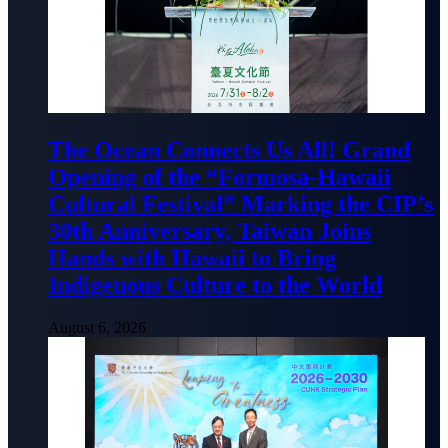
The Ocean Connects Us All! Grand
Opening of the “Formosa-Hawaii
Cultural Festival” Marking the CIP’s
30th Anniversary, Taiwan Joins
Hands with Hawaii to Bring
Indigenous Culture to the World
August 6, 2026