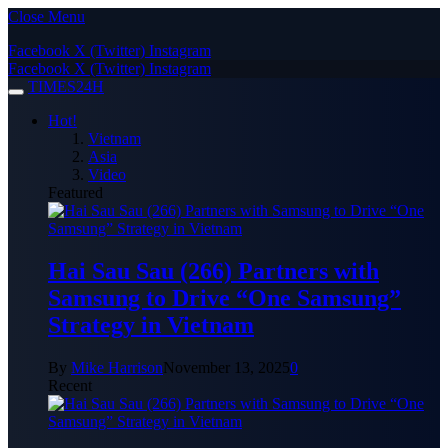
Close Menu
Facebook
X (Twitter)
Instagram
Facebook
X (Twitter)
Instagram
TIMES24H
Hot!
Vietnam
Asia
Video
Featured
Hai Sau Sau (266) Partners with
Samsung to Drive “One Samsung”
Strategy in Vietnam
By
Mike Harrison
November 13, 2025
0
Recent