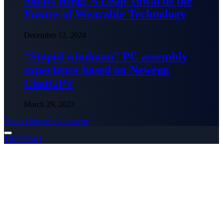
Smart Ring: A Leap Towards the
Future of Wearable Technology
December 12, 2024
“Stupid windman” PC assembly
experience based on Newegg
ChatGPT
March 29, 2023
Media Outreach Newswire
TIMES24H