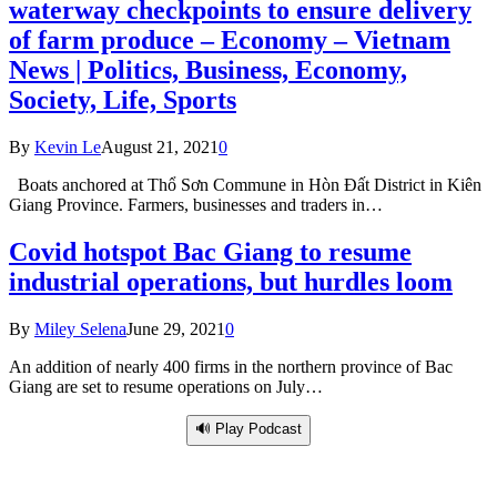
waterway checkpoints to ensure delivery
of farm produce – Economy – Vietnam
News | Politics, Business, Economy,
Society, Life, Sports
By
Kevin Le
August 21, 2021
0
Boats anchored at Thổ Sơn Commune in Hòn Đất District in Kiên
Giang Province. Farmers, businesses and traders in…
Covid hotspot Bac Giang to resume
industrial operations, but hurdles loom
By
Miley Selena
June 29, 2021
0
An addition of nearly 400 firms in the northern province of Bac
Giang are set to resume operations on July…
🔊 Play Podcast