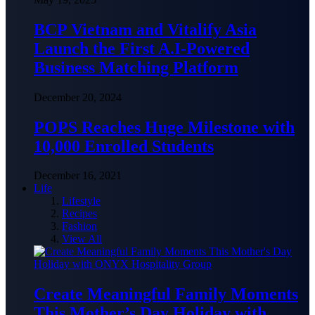
BCP Vietnam and Vitalify Asia
Launch the First A.I-Powered
Business Matching Platform
December 20, 2024
POPS Reaches Huge Milestone with
10,000 Enrolled Students
December 16, 2021
Life
Lifestyle
Recipes
Fashion
View All
Create Meaningful Family Moments
This Mother’s Day Holiday with