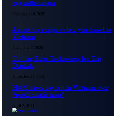
egg coffee shops
November 16, 2020
4 must-try recipes when you travel to
Vietnam
November 7, 2020
Cutting-Edge Technology for Top
Dentists
December 24, 2021
H&M faces boycott in Vietnam over
“problematic map”
April 7, 2021