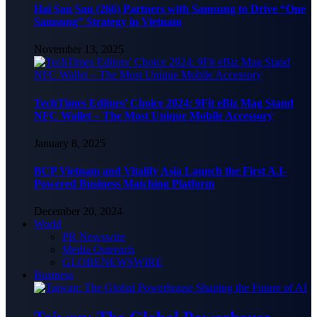
Hai Sau Sau (266) Partners with Samsung to Drive “One
Samsung” Strategy in Vietnam
November 13, 2025
TechTimes Editors’ Choice 2024: 9Fit eBiz Mag Stand
NFC Wallet – The Most Unique Mobile Accessory
January 8, 2025
BCP Vietnam and Vitalify Asia Launch the First A.I-
Powered Business Matching Platform
December 20, 2024
World
PR Newswire
Media Outreach
GLOBENEWSWIRE
Business