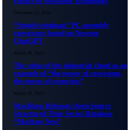
Future of Wearable Technology
December 12, 2024
“Stupid windman” PC assembly
experience based on Newegg
ChatGPT
March 29, 2023
The value of the industrial cloud as an
example of “the power of ecosystem,
the power of expertise”
March 29, 2023
Machbase Releases Open Source
Structured Time Series Database
“Macbase Neo”