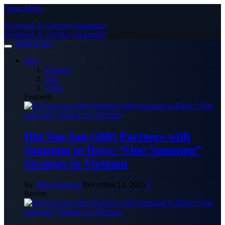
Close Menu
Facebook
X (Twitter)
Instagram
Facebook
X (Twitter)
Instagram
TIMES24H
Hot!
Vietnam
Asia
Video
Featured
Hai Sau Sau (266) Partners with
Samsung to Drive “One Samsung”
Strategy in Vietnam
By
Mike Harrison
November 13, 2025
0
Recent