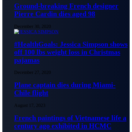
Ground-breaking French designer
Pierre Cardin dies aged 98
December 30, 2020
#HealthGoals: Jessica Simpson shows
off 100 lbs weight loss in Christmas
pajamas
December 27, 2020
Plane captain dies during Miami-
Chile flight
August 17, 2023
French paintings of Vietnamese life a
century ago exhibited in HCMC