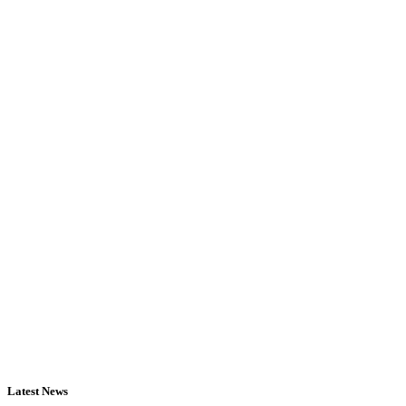
Latest News