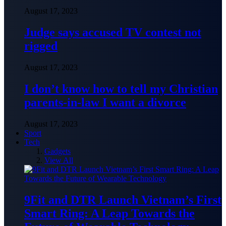
August 17, 2023
Judge says accused TV contest not
rigged
August 17, 2023
I don’t know how to tell my Christian
parents-in-law I want a divorce
August 17, 2023
Sport
Tech
Gadgets
View All
9Fit and DTR Launch Vietnam’s First
Smart Ring: A Leap Towards the