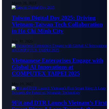
March 28, 2023
Taiwan Digital Day 2025: Driving
Vietnam-Taiwan Tech Collaboration
in Ho Chi Minh City
July 30, 2025
Vietnamese Enterprises Engage with
Global AI Innovations at
COMPUTEX TAIPEI 2025
May 19, 2025
9Fit and DTR Launch Vietnam’s First