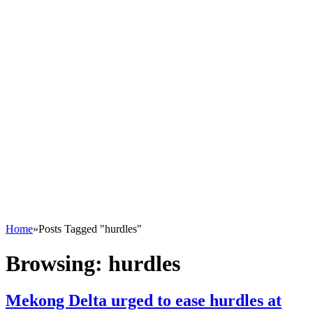
Home
»
Posts Tagged "hurdles"
Browsing:
hurdles
Mekong Delta urged to ease hurdles at