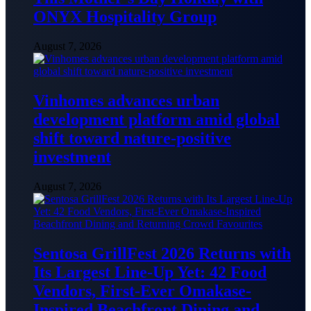
ONYX Hospitality Group
August 7, 2026
Vinhomes advances urban
development platform amid global
shift toward nature-positive
investment
August 7, 2026
Sentosa GrillFest 2026 Returns with
Its Largest Line-Up Yet: 42 Food
Vendors, First-Ever Omakase-
Inspired Beachfront Dining and