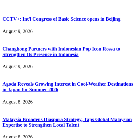
CCTV+: Int'l Congress of Basic Science opens in Beijing
August 9, 2026
Changhong Partners with Indonesian Pop Icon Rossa to
Strengthen Its Presence in Indonesia
August 9, 2026
Agoda Reveals Growing Interest in Cool-Weather Destinations
in Japan for Summer 2026
August 8, 2026
Malaysia Broadens Diaspora Strategy, Taps Global Malaysian
Expertise to Strengthen Local Talent
August 8, 2026