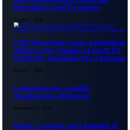
Returning Crowd Favourites
August 7, 2026
CIID Hong Kong Center Established:
Andrew Lam, Founder of am PLUS
DESIGNS, Appointed Vice Chairman
August 7, 2026
Cooking tips for a smaller
Thanksgiving celebration
November 18, 2020
Hanoi: A capital, and a kingdom of