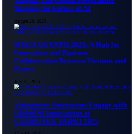
Taiwan: The Global Powerhouse
Shaping the Future of AI
August 29, 2025
MEGA US EXPO 2025: A Hub for
Innovation and Business
Collaboration Between Vietnam and
Korea
July 31, 2025
Vietnamese Enterprises Engage with
Global AI Innovations at
COMPUTEX TAIPEI 2025
May 19, 2025