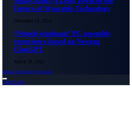
Smart Ring: A Leap Towards the
Future of Wearable Technology
December 12, 2024
“Stupid windman” PC assembly
experience based on Newegg
ChatGPT
March 29, 2023
Media Outreach Newswire
TIMES24H