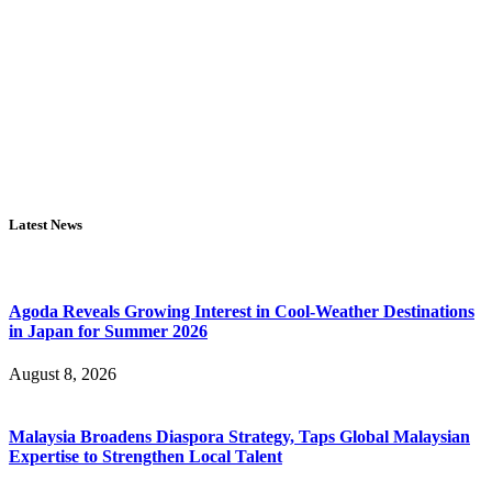
Latest News
Agoda Reveals Growing Interest in Cool-Weather Destinations
in Japan for Summer 2026
August 8, 2026
Malaysia Broadens Diaspora Strategy, Taps Global Malaysian
Expertise to Strengthen Local Talent