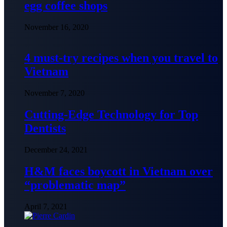
egg coffee shops
November 16, 2020
4 must-try recipes when you travel to
Vietnam
November 7, 2020
Cutting-Edge Technology for Top
Dentists
December 24, 2021
H&M faces boycott in Vietnam over
“problematic map”
April 7, 2021