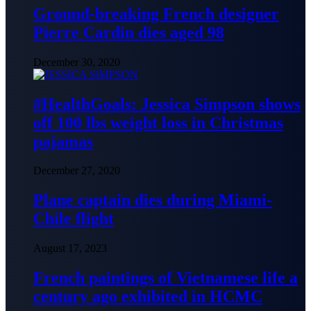
Ground-breaking French designer
Pierre Cardin dies aged 98
December 30, 2020
#HealthGoals: Jessica Simpson shows
off 100 lbs weight loss in Christmas
pajamas
December 27, 2020
Plane captain dies during Miami-
Chile flight
August 17, 2023
French paintings of Vietnamese life a
century ago exhibited in HCMC