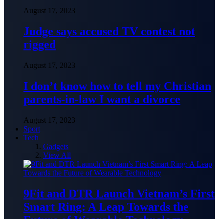
August 17, 2023
Judge says accused TV contest not
rigged
August 17, 2023
I don’t know how to tell my Christian
parents-in-law I want a divorce
August 17, 2023
Sport
Tech
Gadgets
View All
9Fit and DTR Launch Vietnam’s First
Smart Ring: A Leap Towards the