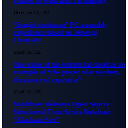
Future of Wearable Technology
December 12, 2024
“Stupid windman” PC assembly
experience based on Newegg
ChatGPT
March 29, 2023
The value of the industrial cloud as an
example of “the power of ecosystem,
the power of expertise”
March 29, 2023
Machbase Releases Open Source
Structured Time Series Database
“Macbase Neo”