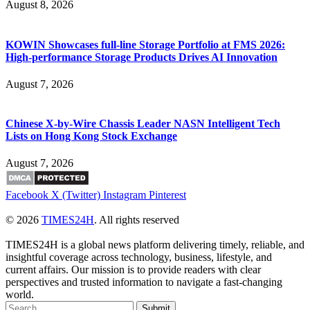
August 8, 2026
KOWIN Showcases full-line Storage Portfolio at FMS 2026:
High-performance Storage Products Drives AI Innovation
August 7, 2026
Chinese X-by-Wire Chassis Leader NASN Intelligent Tech
Lists on Hong Kong Stock Exchange
August 7, 2026
Facebook
X (Twitter)
Instagram
Pinterest
© 2026
TIMES24H
. All rights reserved
TIMES24H is a global news platform delivering timely, reliable, and
insightful coverage across technology, business, lifestyle, and
current affairs. Our mission is to provide readers with clear
perspectives and trusted information to navigate a fast-changing
world.
Submit