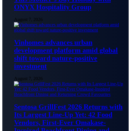
ONYX Hospitality Group
August 7, 2026
Vinhomes advances urban
development platform amid global
shift toward nature-positive
investment
August 7, 2026
Sentosa GrillFest 2026 Returns with
Its Largest Line-Up Yet: 42 Food
Vendors, First-Ever Omakase-
Inspired Beachfront Dining and