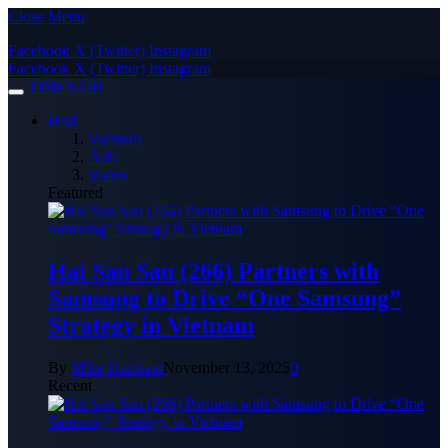
Close Menu
Facebook
X (Twitter)
Instagram
Facebook
X (Twitter)
Instagram
TIMES24H
Hot!
Vietnam
Asia
Video
Featured
Hai Sau Sau (266) Partners with
Samsung to Drive “One Samsung”
Strategy in Vietnam
By
Mike Harrison
November 13, 2025
0
Recent