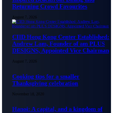
Returning Crowd Favourites
August 7, 2026
CIID Hong Kong Center Established:
Andrew Lam, Founder of am PLUS
DESIGNS, Appointed Vice Chairman
August 7, 2026
Cooking tips for a smaller
Thanksgiving celebration
November 18, 2020
Hanoi: A capital, and a kingdom of