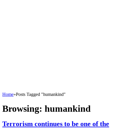
Home
»
Posts Tagged "humankind"
Browsing:
humankind
Terrorism continues to be one of the