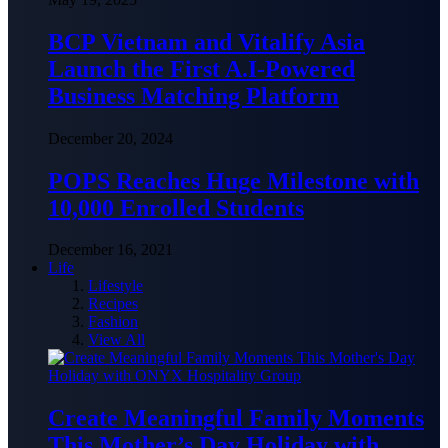
BCP Vietnam and Vitalify Asia
Launch the First A.I-Powered
Business Matching Platform
December 20, 2024
POPS Reaches Huge Milestone with
10,000 Enrolled Students
December 16, 2021
Life
Lifestyle
Recipes
Fashion
View All
Create Meaningful Family Moments
This Mother’s Day Holiday with