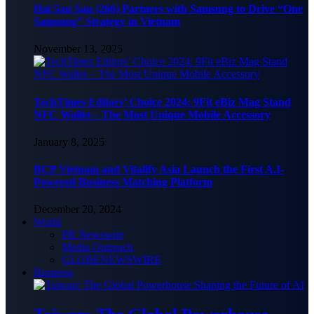
Hai Sau Sau (266) Partners with Samsung to Drive “One
Samsung” Strategy in Vietnam
November 13, 2025
TechTimes Editors’ Choice 2024: 9Fit eBiz Mag Stand
NFC Wallet – The Most Unique Mobile Accessory
January 8, 2025
BCP Vietnam and Vitalify Asia Launch the First A.I-
Powered Business Matching Platform
December 20, 2024
World
PR Newswire
Media Outreach
GLOBENEWSWIRE
Business