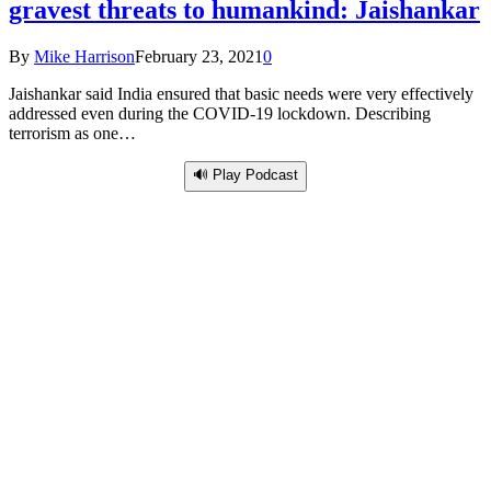
gravest threats to humankind: Jaishankar
By
Mike Harrison
February 23, 2021
0
Jaishankar said India ensured that basic needs were very effectively
addressed even during the COVID-19 lockdown. Describing
terrorism as one…
🔊 Play Podcast