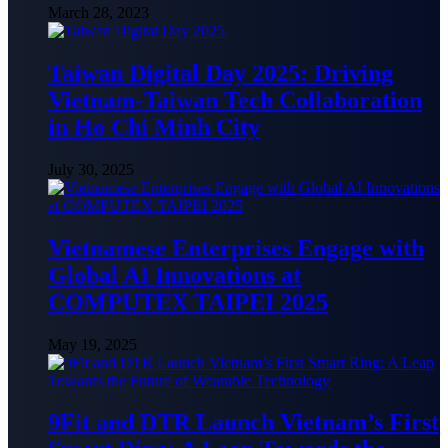
March 28, 2023
Taiwan Digital Day 2025: Driving
Vietnam-Taiwan Tech Collaboration
in Ho Chi Minh City
July 30, 2025
Vietnamese Enterprises Engage with
Global AI Innovations at
COMPUTEX TAIPEI 2025
May 19, 2025
9Fit and DTR Launch Vietnam’s First