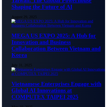
Taiwan: The Global Powerhouse
Shaping the Future of AI
August 29, 2025
MEGA US EXPO 2025: A Hub for
Innovation and Business
Collaboration Between Vietnam and
Korea
July 31, 2025
Vietnamese Enterprises Engage with
Global AI Innovations at
COMPUTEX TAIPEI 2025
May 19, 2025