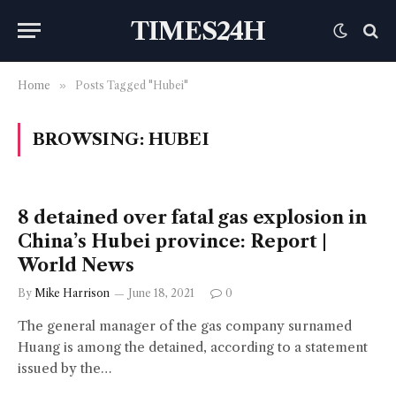
TIMES24H
Home
»
Posts Tagged "Hubei"
BROWSING:
HUBEI
8 detained over fatal gas explosion in
China’s Hubei province: Report |
World News
By
Mike Harrison
June 18, 2021
0
The general manager of the gas company surnamed
Huang is among the detained, according to a statement
issued by the…