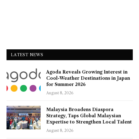
LATEST NEWS
Agoda Reveals Growing Interest in
Cool-Weather Destinations in Japan
for Summer 2026
August 8, 2026
Malaysia Broadens Diaspora
Strategy, Taps Global Malaysian
Expertise to Strengthen Local Talent
August 8, 2026