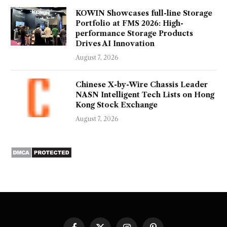
KOWIN Showcases full-line Storage
Portfolio at FMS 2026: High-
performance Storage Products
Drives AI Innovation
August 7, 2026
Chinese X-by-Wire Chassis Leader
NASN Intelligent Tech Lists on Hong
Kong Stock Exchange
August 7, 2026